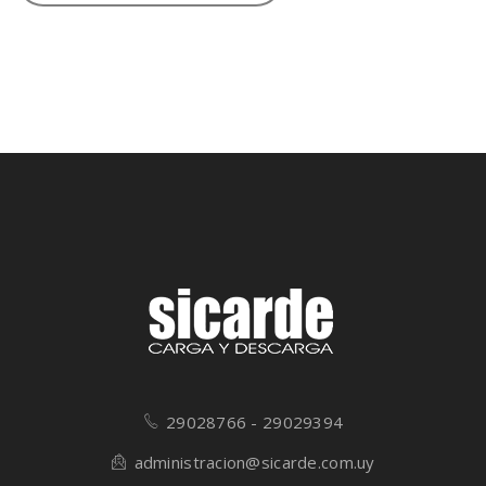
29028766 - 29029394
administracion@sicarde.com.uy