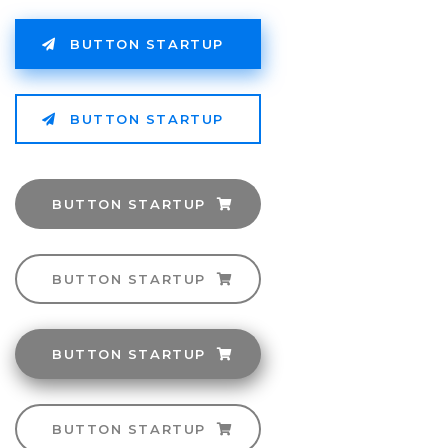
BUTTON STARTUP
BUTTON STARTUP
BUTTON STARTUP
BUTTON STARTUP
BUTTON STARTUP
BUTTON STARTUP