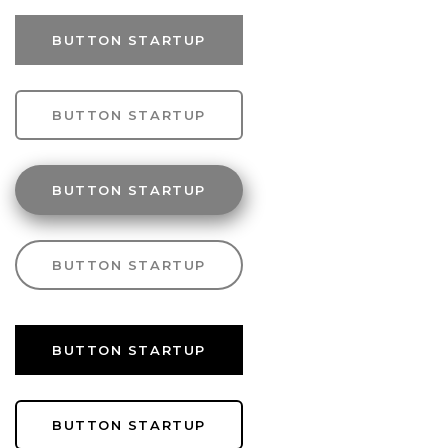
BUTTON STARTUP
BUTTON STARTUP
BUTTON STARTUP
BUTTON STARTUP
BUTTON STARTUP
BUTTON STARTUP