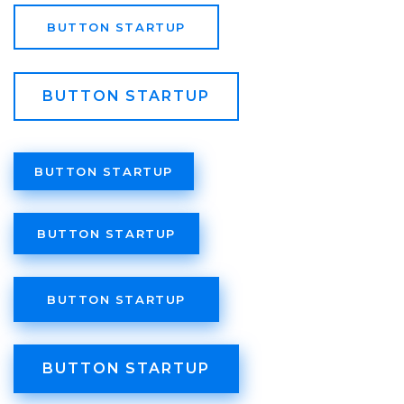
BUTTON STARTUP
BUTTON STARTUP
BUTTON STARTUP
BUTTON STARTUP
BUTTON STARTUP
BUTTON STARTUP