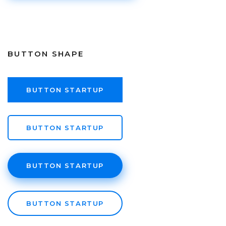
BUTTON SHAPE
BUTTON STARTUP
BUTTON STARTUP
BUTTON STARTUP
BUTTON STARTUP