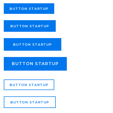
BUTTON STARTUP
BUTTON STARTUP
BUTTON STARTUP
BUTTON STARTUP
BUTTON STARTUP
BUTTON STARTUP