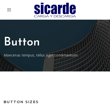
Button
Maecenas tempus, tellus eget condimentum.
BUTTON SIZES