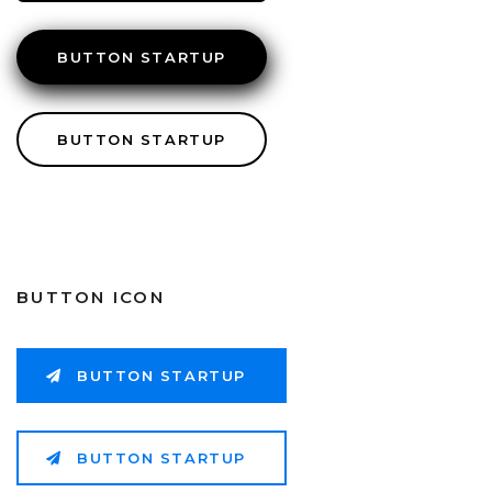
BUTTON STARTUP
BUTTON STARTUP
BUTTON ICON
BUTTON STARTUP
BUTTON STARTUP