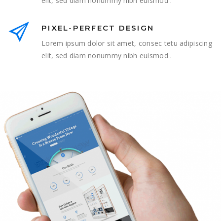
elit, sed diam nonummy nibh euismod .
PIXEL-PERFECT DESIGN
Lorem ipsum dolor sit amet, consec tetu adipiscing
elit, sed diam nonummy nibh euismod .