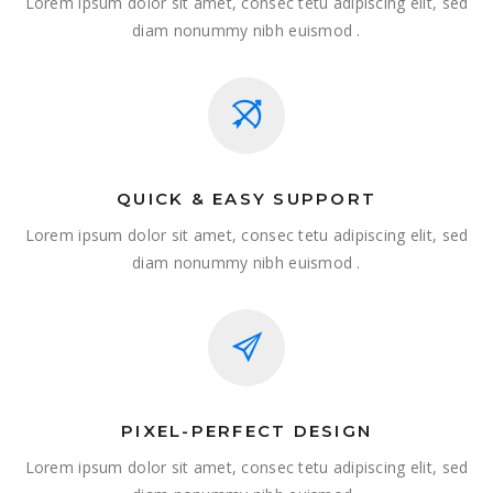
Lorem ipsum dolor sit amet, consec tetu adipiscing elit, sed
diam nonummy nibh euismod .
QUICK & EASY SUPPORT
Lorem ipsum dolor sit amet, consec tetu adipiscing elit, sed
diam nonummy nibh euismod .
PIXEL-PERFECT DESIGN
Lorem ipsum dolor sit amet, consec tetu adipiscing elit, sed