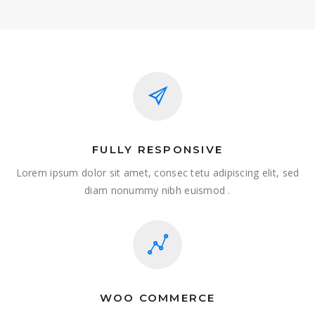
FULLY RESPONSIVE
Lorem ipsum dolor sit amet, consec tetu adipiscing elit, sed
diam nonummy nibh euismod .
WOO COMMERCE