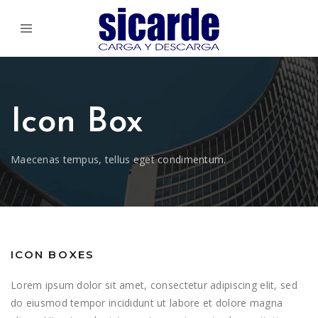
Icon Box
Maecenas tempus, tellus eget condimentum.
ICON BOXES
Lorem ipsum dolor sit amet, consectetur adipiscing elit, sed
do eiusmod tempor incididunt ut labore et dolore magna