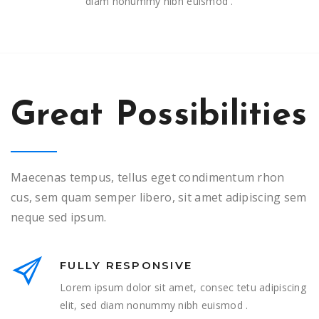
diam nonummy nibh euismod .
Great Possibilities
Maecenas tempus, tellus eget condimentum rhon
cus, sem quam semper libero, sit amet adipiscing sem
neque sed ipsum.
FULLY RESPONSIVE
Lorem ipsum dolor sit amet, consec tetu adipiscing
elit, sed diam nonummy nibh euismod .