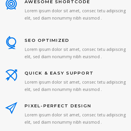
AWESOME SHORTCODE
Lorem ipsum dolor sit amet, consec tetu adipiscing
elit, sed diam nonummy nibh euismod .
SEO OPTIMIZED
Lorem ipsum dolor sit amet, consec tetu adipiscing
elit, sed diam nonummy nibh euismod .
QUICK & EASY SUPPORT
Lorem ipsum dolor sit amet, consec tetu adipiscing
elit, sed diam nonummy nibh euismod .
PIXEL-PERFECT DESIGN
Lorem ipsum dolor sit amet, consec tetu adipiscing
elit, sed diam nonummy nibh euismod .