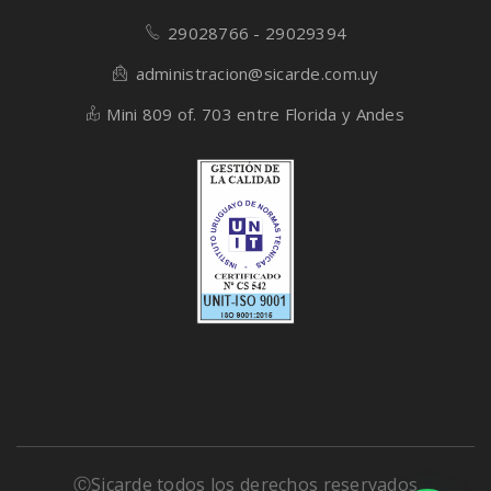
29028766 - 29029394
administracion@sicarde.com.uy
Mini 809 of. 703 entre Florida y Andes
ⒸSicarde todos los derechos reservados