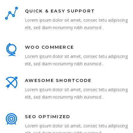
QUICK & EASY SUPPORT
Lorem ipsum dolor sit amet, consec tetu adipiscing
elit, sed diam nonummy nibh euismod .
WOO COMMERCE
Lorem ipsum dolor sit amet, consec tetu adipiscing
elit, sed diam nonummy nibh euismod .
AWESOME SHORTCODE
Lorem ipsum dolor sit amet, consec tetu adipiscing
elit, sed diam nonummy nibh euismod .
SEO OPTIMIZED
Lorem ipsum dolor sit amet, consec tetu adipiscing