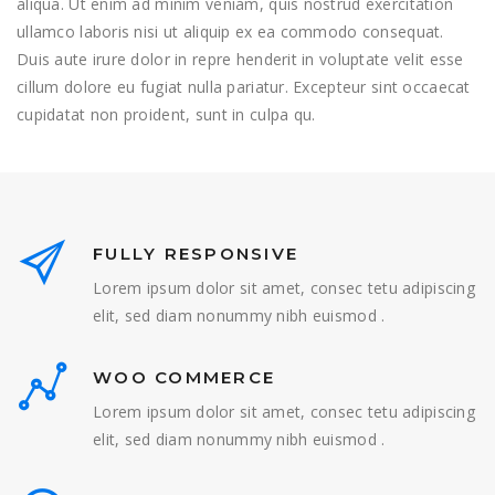
aliqua. Ut enim ad minim veniam, quis nostrud exercitation
ullamco laboris nisi ut aliquip ex ea commodo consequat.
Duis aute irure dolor in repre henderit in voluptate velit esse
cillum dolore eu fugiat nulla pariatur. Excepteur sint occaecat
cupidatat non proident, sunt in culpa qu.
FULLY RESPONSIVE
Lorem ipsum dolor sit amet, consec tetu adipiscing
elit, sed diam nonummy nibh euismod .
WOO COMMERCE
Lorem ipsum dolor sit amet, consec tetu adipiscing
elit, sed diam nonummy nibh euismod .