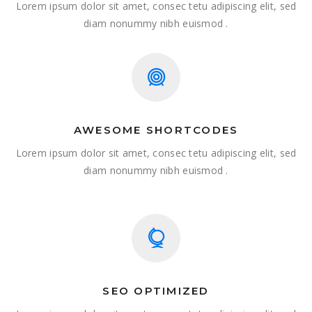
Lorem ipsum dolor sit amet, consec tetu adipiscing elit, sed
diam nonummy nibh euismod .
AWESOME SHORTCODES
Lorem ipsum dolor sit amet, consec tetu adipiscing elit, sed
diam nonummy nibh euismod .
SEO OPTIMIZED