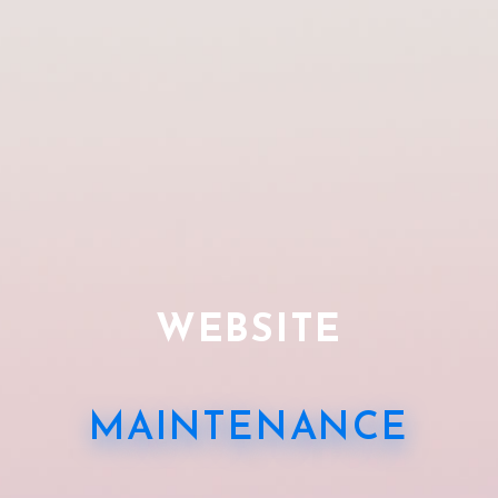
WEBSITE
MAINTENANCE