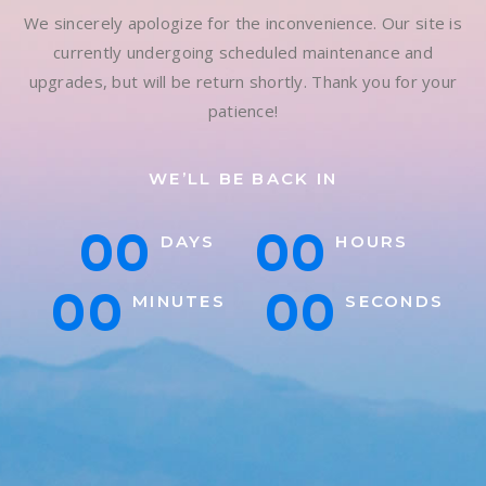
We sincerely apologize for the inconvenience. Our site is
currently undergoing scheduled maintenance and
upgrades, but will be return shortly. Thank you for your
patience!
WE’LL BE BACK IN
00
00
DAYS
HOURS
00
00
MINUTES
SECONDS