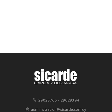
29028766 - 29029394
administracion@sicarde.com.uy