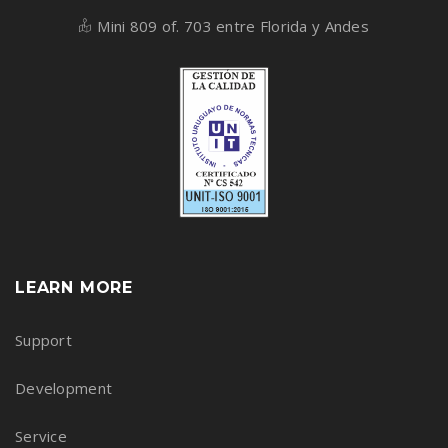
Mini 809 of. 703 entre Florida y Andes
LEARN MORE
Support
Development
Service