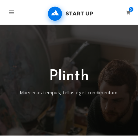
0
Plinth
Maecenas tempus, tellus eget condimentum.