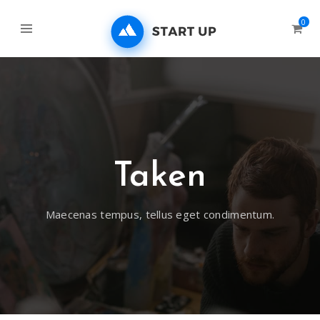
0
Taken
Maecenas tempus, tellus eget condimentum.