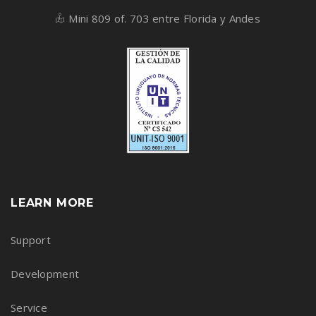
Mini 809 of. 703 entre Florida y Andes
LEARN MORE
Support
Development
Service