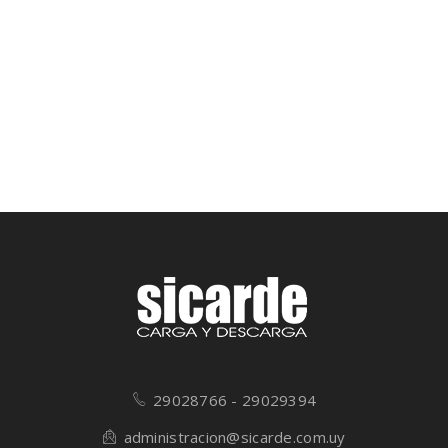
29028766 - 29029394
administracion@sicarde.com.uy