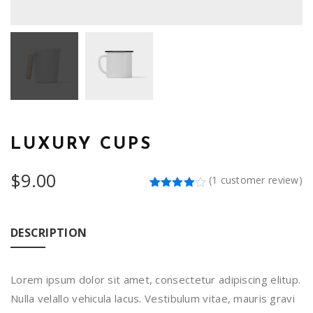
LUXURY CUPS
$
9.00
(
1
customer review)
Rated
1
4.00
out
of 5
based
DESCRIPTION
on
customer
rating
Lorem ipsum dolor sit amet, consectetur adipiscing elitup.
Nulla velallo vehicula lacus. Vestibulum vitae, mauris gravi