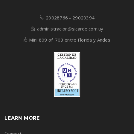
29028766 - 29029394
administracion@sicarde.com.uy
Mini 809 of. 703 entre Florida y Andes
LEARN MORE
Support