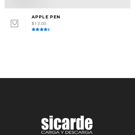
APPLE PEN
$
13.00
Rated
4.50
out of 5