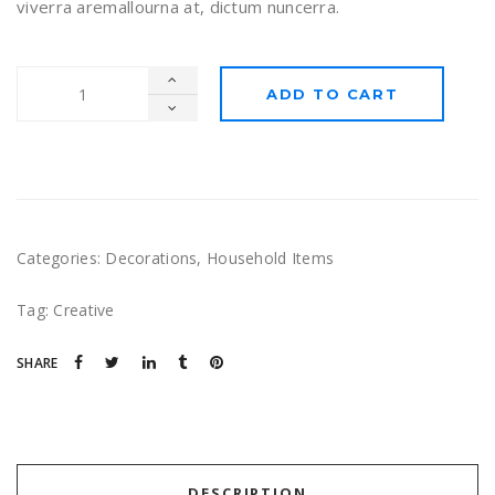
viverra aremallourna at, dictum nuncerra.
ADD TO CART
Categories:
Decorations
,
Household Items
Tag:
Creative
SHARE
DESCRIPTION