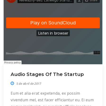
Audio Stages Of The Startup
5 de abril de 2017
Eum et alia erat expetenda, ex possim
vivendum mel, est facer efficiantur eu. Ei eum