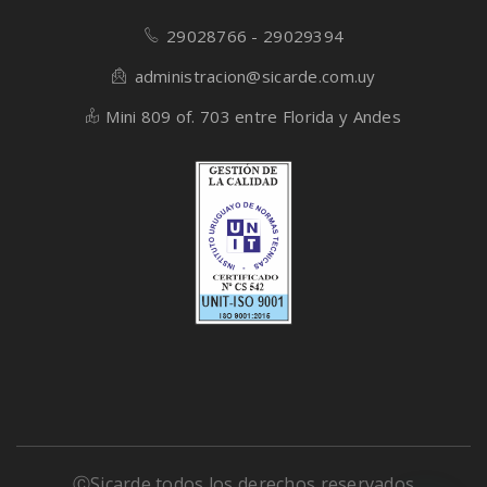
29028766 - 29029394
administracion@sicarde.com.uy
Mini 809 of. 703 entre Florida y Andes
ⒸSicarde todos los derechos reservados