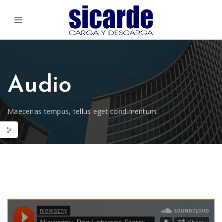
Audio
Maecenas tempus, tellus eget condimentum.