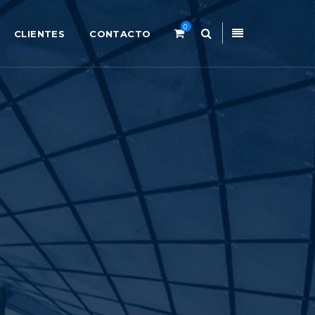
0
CLIENTES
CONTACTO