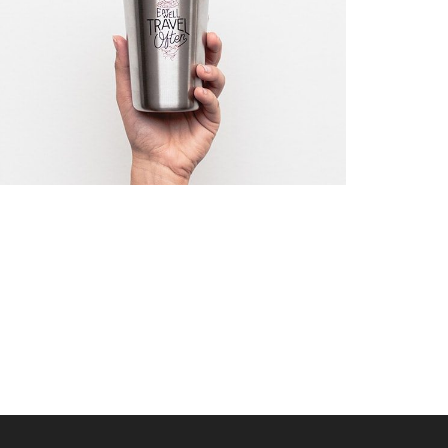
WAIT TO …
Startup Work