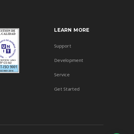
LEARN MORE
Support
Development
Service
Get Started