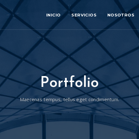
INICIO
SERVICIOS
NOSOTROS
Portfolio
Maecenas tempus, tellus eget condimentum.