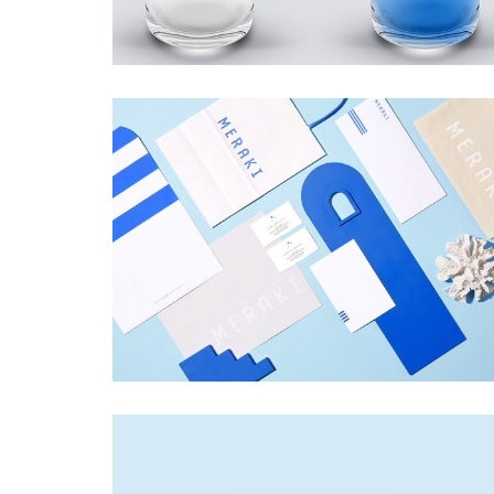
MERAKI
Startup Work