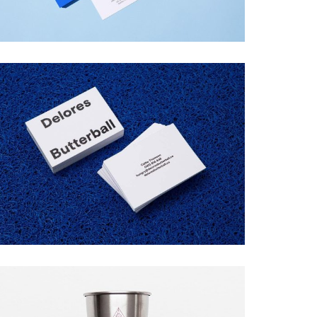
DELORES BUTTERBALL
Startup Work, Web Design