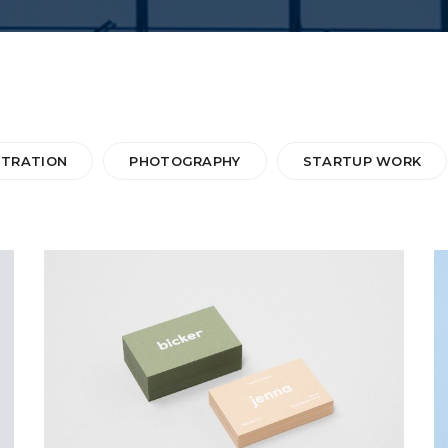
STRATION
PHOTOGRAPHY
STARTUP WORK
BICKER JENNO
Web Design