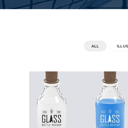
ALL
ILLU
DOUBLE GLASS
Startup Work