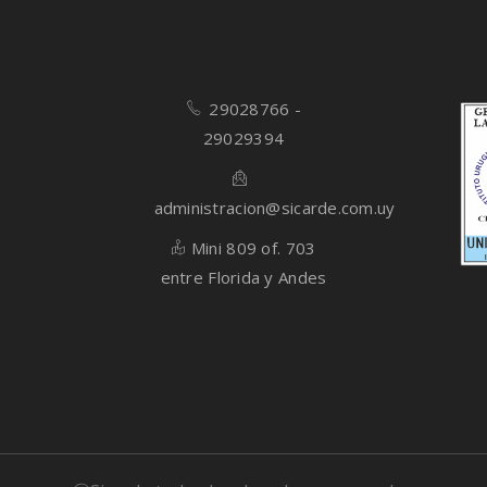
29028766 -
29029394
administracion@sicarde.com.uy
Mini 809 of. 703
entre Florida y Andes