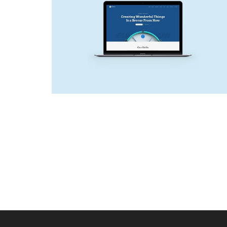
NEW SITE
Web Design