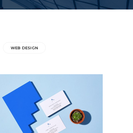
WEB DESIGN
INSPIRED
Web Design