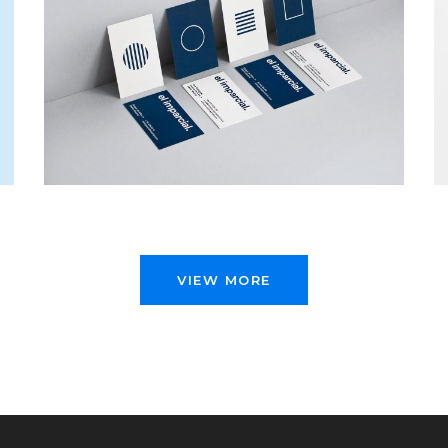
EL IMPARCIAL
Web Design
VIEW MORE