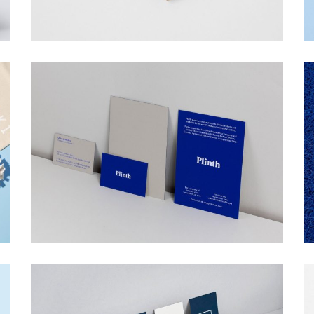
PLINTH
Web Design