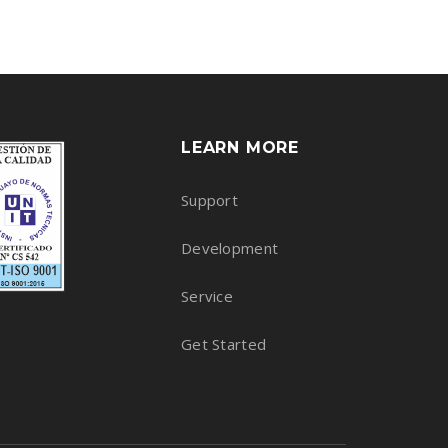
LEARN MORE
Support
Development
Service
Get Started