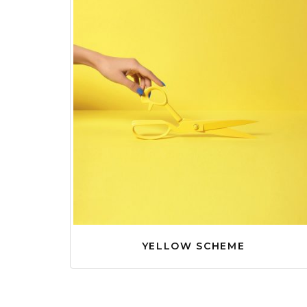
YELLOW SCHEME