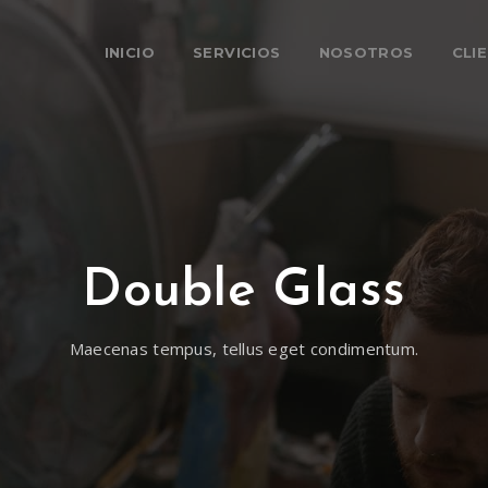
INICIO
SERVICIOS
NOSOTROS
CLI
Double Glass
Maecenas tempus, tellus eget condimentum.