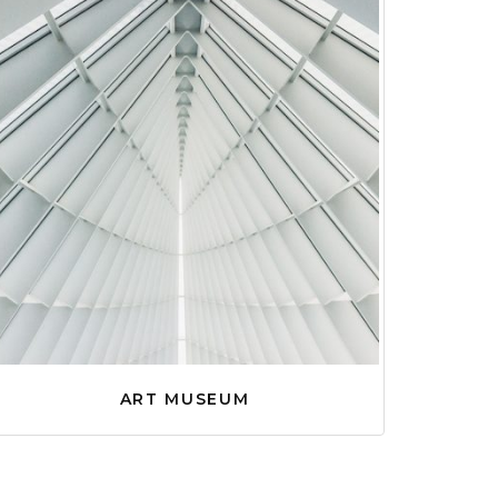
ART MUSEUM