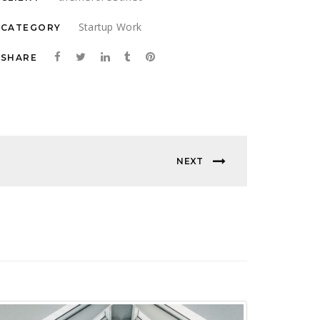
Startup Work
CATEGORY
SHARE
NEXT