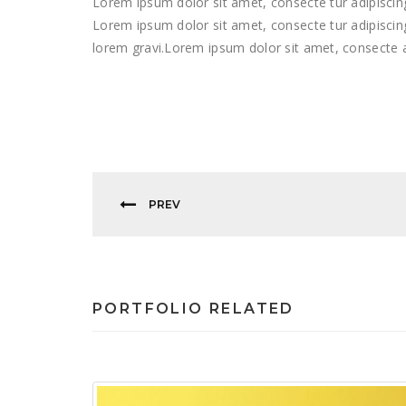
Lorem ipsum dolor sit amet, consecte tur adipiscing 
Lorem ipsum dolor sit amet, consecte tur adipiscing 
lorem gravi.Lorem ipsum dolor sit amet, consecte a
PREV
PORTFOLIO RELATED