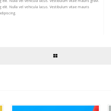
elit. Nulla vel vehicula lacus. Vestibulum vitae mauris gravi.
elit. Nulla vel vehicula lacus. Vestibulum vitae mauris
dipiscing.