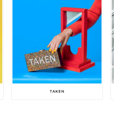
TAKEN