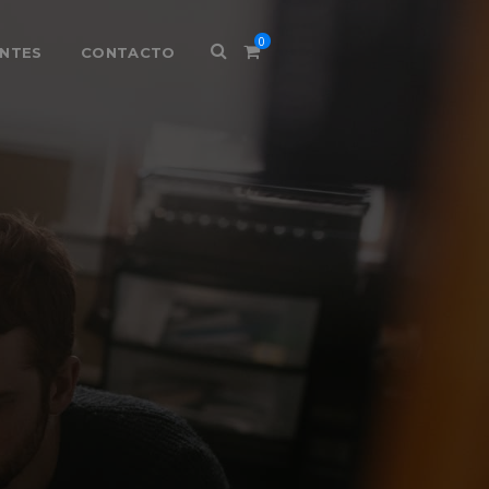
0
ENTES
CONTACTO