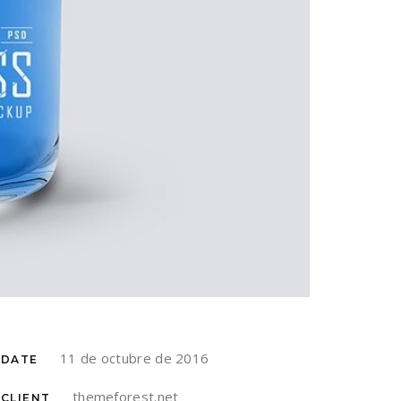
11 de octubre de 2016
DATE
themeforest.net
CLIENT