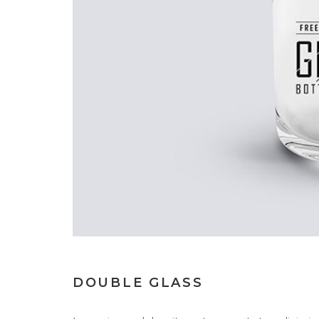
DOUBLE GLASS