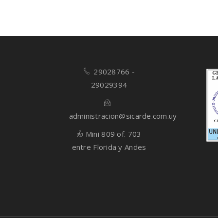
29028766 -
29029394
administracion@sicarde.com.uy
Mini 809 of. 703
entre Florida y Andes