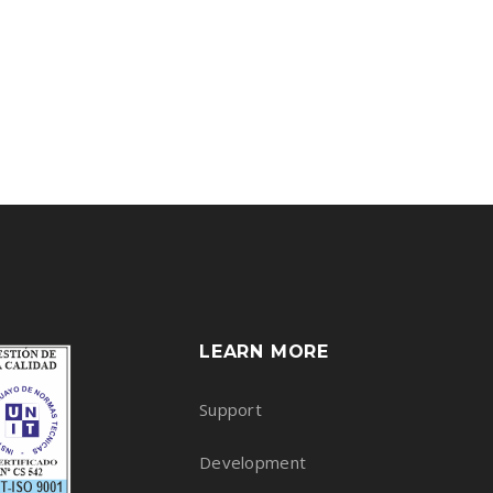
LEARN MORE
Support
Development