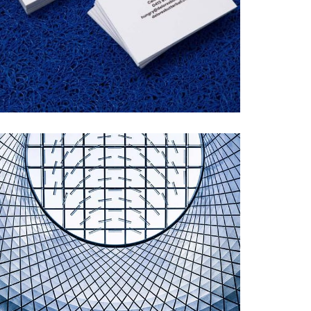
DELORES BUTTERBALL
Startup Work, Web Design
MODERN ARCHITECTURE
Illustration, Startup Work