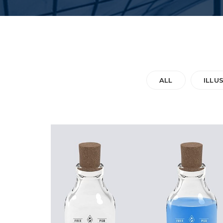
ALL
ILLU