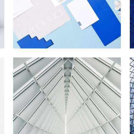
MERAKI
Startup Work
ART MUSEUM
Startup Work