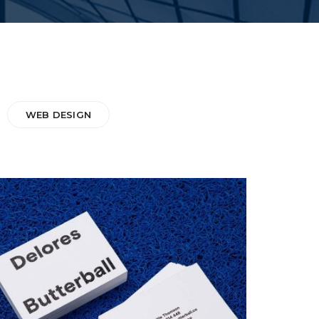
WEB DESIGN