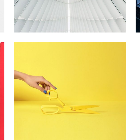
YELLOW SCHEME
Startup Work