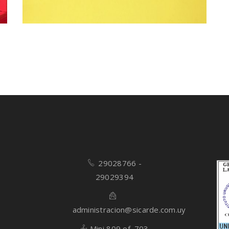
29028766 -
29029394
administracion@sicarde.com.uy
Mini 809 of. 703