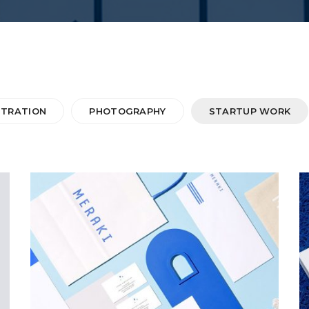
STRATION
PHOTOGRAPHY
STARTUP WORK