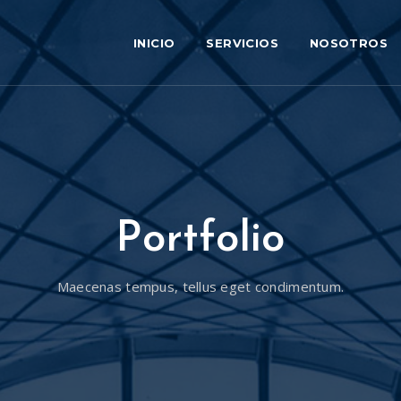
INICIO
SERVICIOS
NOSOTROS
Portfolio
Maecenas tempus, tellus eget condimentum.