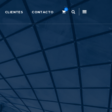
0
CLIENTES
CONTACTO