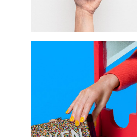
TAKEN
Startup Work