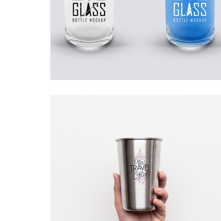
DOUBLE GLASS
Startup Work
WAIT TO …
Startup Work