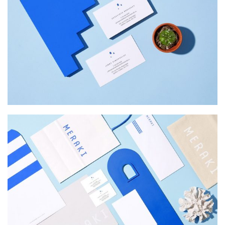
INSPIRED
Web Design
MERAKI
Startup Work