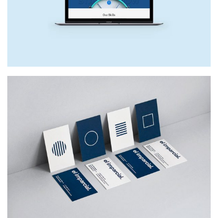
NEW SITE
Web Design
EL IMPARCIAL
Web Design