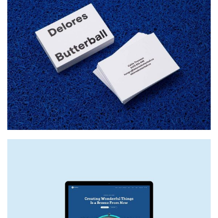
DELORES BUTTERBALL
Startup Work, Web Design