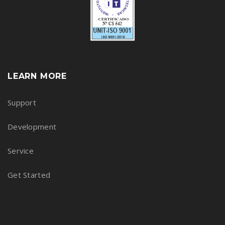
LEARN MORE
Support
Development
Service
Get Started