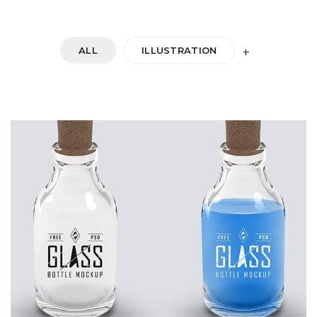
ALL
ILLUSTRATION
+
DOUBLE GLASS
Startup Work