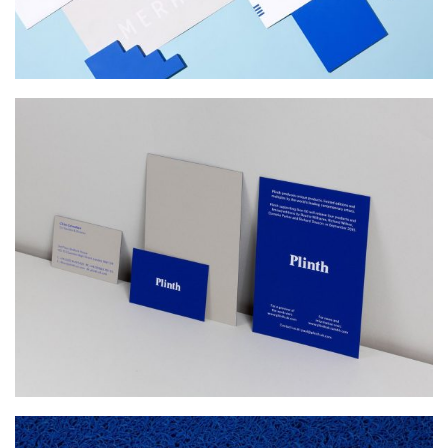
PLINTH
Web Design