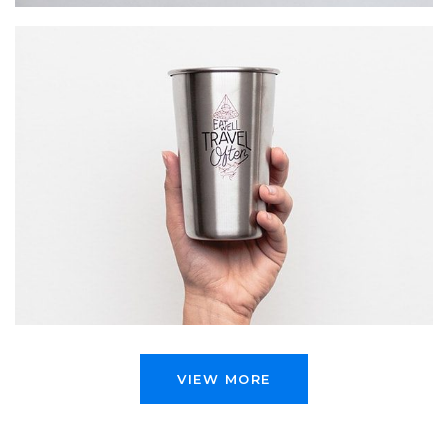
WAIT TO …
Startup Work
VIEW MORE