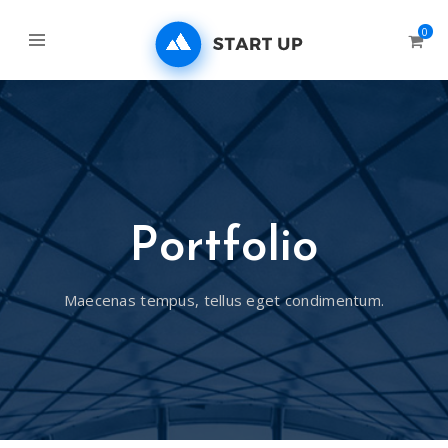
0
Portfolio
Maecenas tempus, tellus eget condimentum.