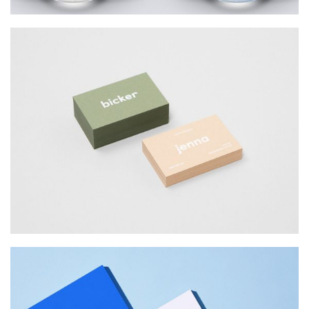
BICKER JENNO
Web Design