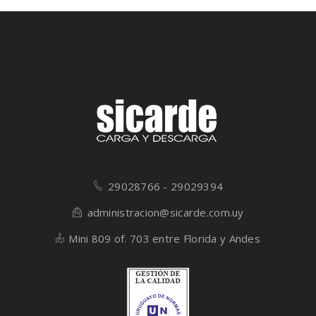
29028766 - 29029394
administracion@sicarde.com.uy
Mini 809 of. 703 entre Florida y Andes