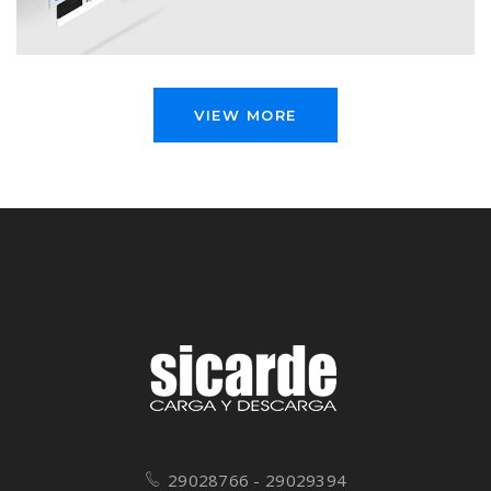
VIEW MORE
29028766 - 29029394