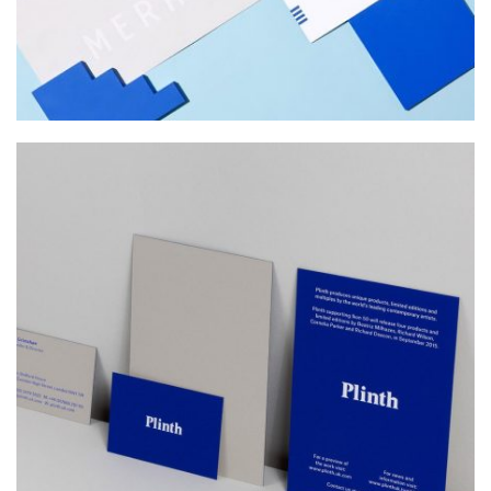
PLINTH
Web Design