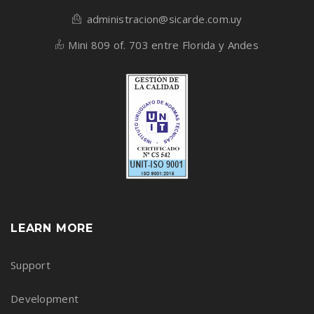
administracion@sicarde.com.uy
Mini 809 of. 703 entre Florida y Andes
LEARN MORE
Support
Development