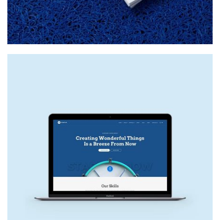
NEW SITE
Web Design