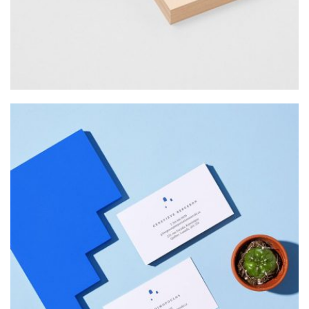
Web Design
INSPIRED
Web Design