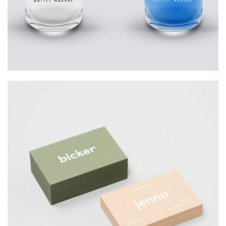
Startup Work
BICKER JENNO