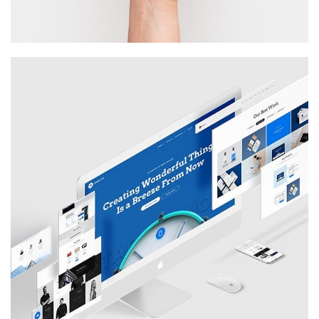
STARTUP
Illustration, Photography