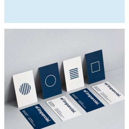
EL IMPARCIAL
Web Design