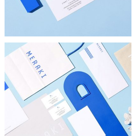
MERAKI
Startup Work