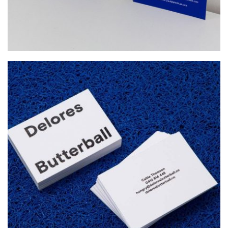
DELORES BUTTERBALL
Startup Work, Web Design