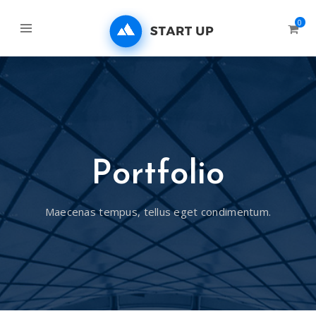
0
Portfolio
Maecenas tempus, tellus eget condimentum.