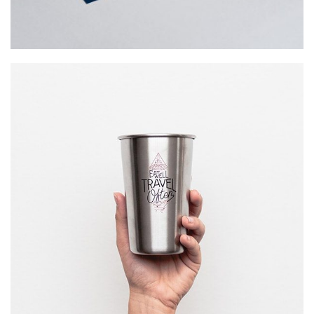
WAIT TO …
Startup Work