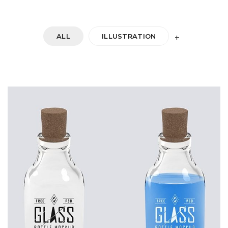
ALL
ILLUSTRATION
+
DOUBLE GLASS