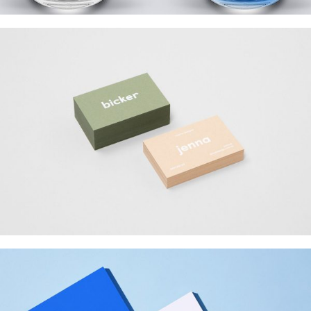
BICKER JENNO
Web Design