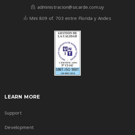
administracion@sicarde.com.uy
Mini 809 of. 703 entre Florida y Andes
LEARN MORE
Support
Development