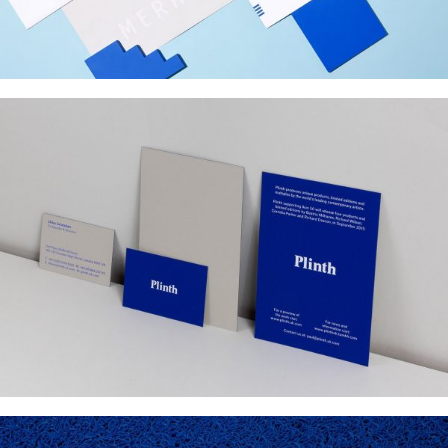
PLINTH
Web Design