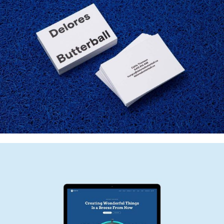
DELORES BUTTERBALL
Startup Work, Web Design