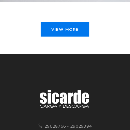
VIEW MORE
29028766 - 29029394