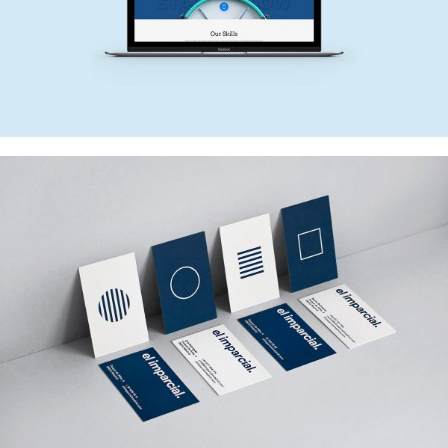
NEW SITE
Web Design
EL IMPARCIAL
Web Design