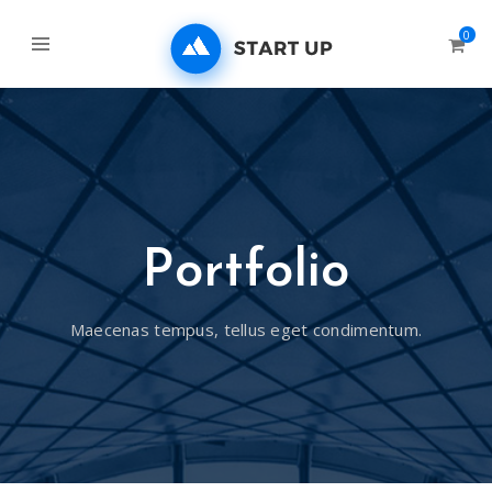
0
Portfolio
Maecenas tempus, tellus eget condimentum.