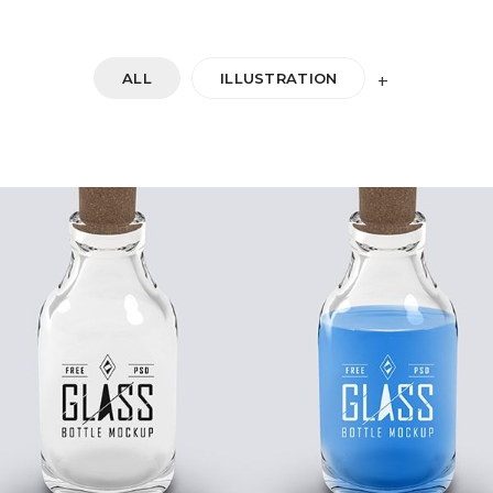
ALL
ILLUSTRATION
+
DOUBLE GLASS
Startup Work