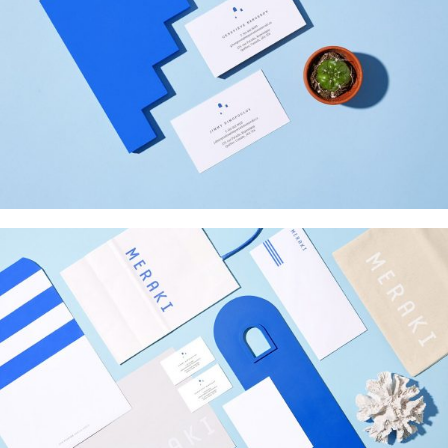
INSPIRED
Web Design
MERAKI
Startup Work