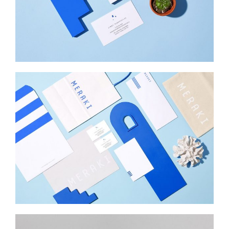
INSPIRED
Web Design
MERAKI
Startup Work