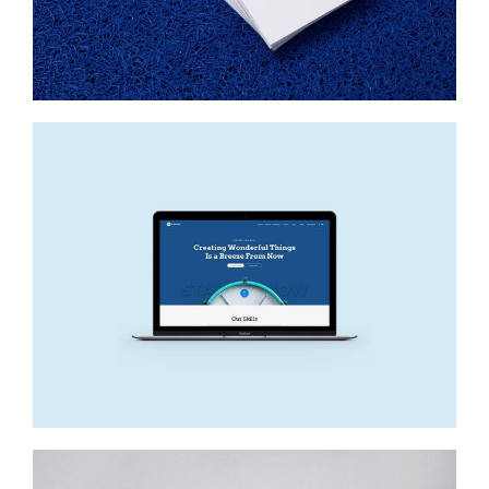
DELORES BUTTERBALL
Startup Work, Web Design
NEW SITE
Web Design