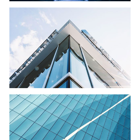
EVOLUTION
Photography