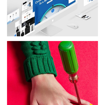
STARTUP
Illustration, Photography
COLOR SCHEME
Photography