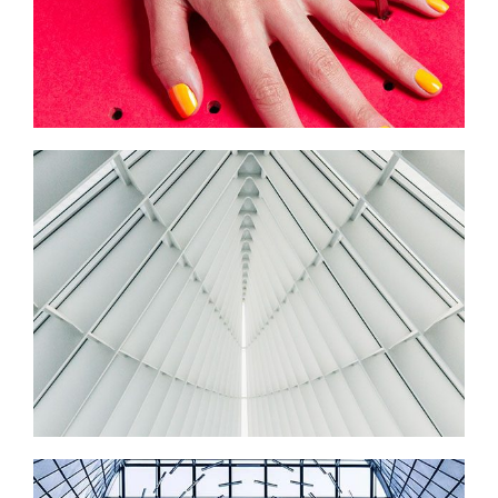
ART MUSEUM
Startup Work