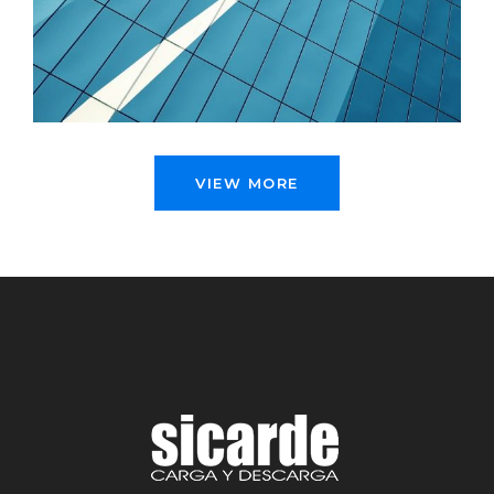
GRID PLUS
Illustration, Photography
VIEW MORE