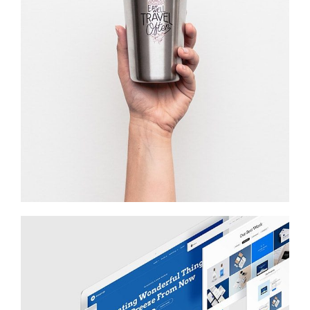
WAIT TO …
Startup Work