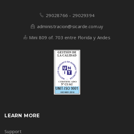
29028766 - 29029394
administracion@sicarde.com.uy
Mini 809 of. 703 entre Florida y Andes
LEARN MORE
Support