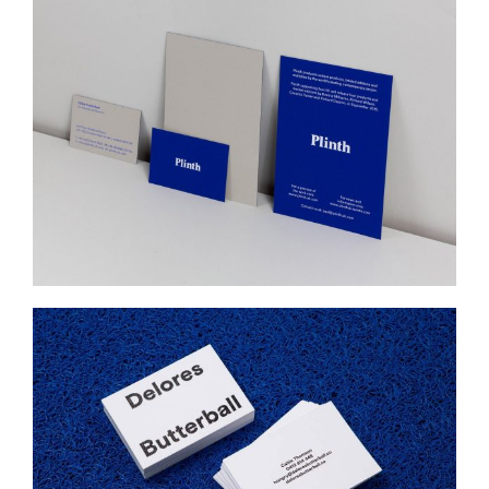
PLINTH
Web Design