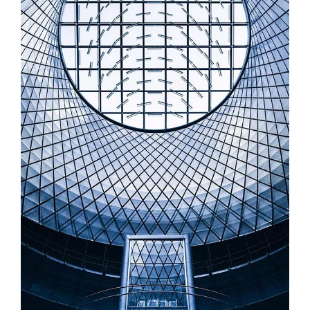
MODERN ARCHITECTURE
Illustration, Startup Work