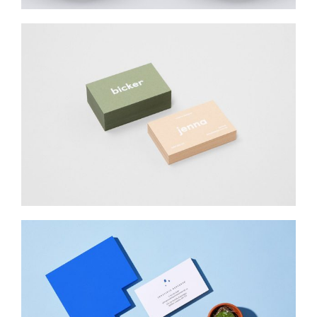
BICKER JENNO
Web Design