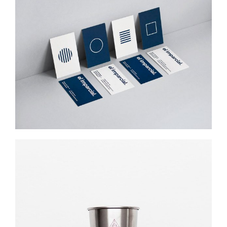
EL IMPARCIAL
Web Design