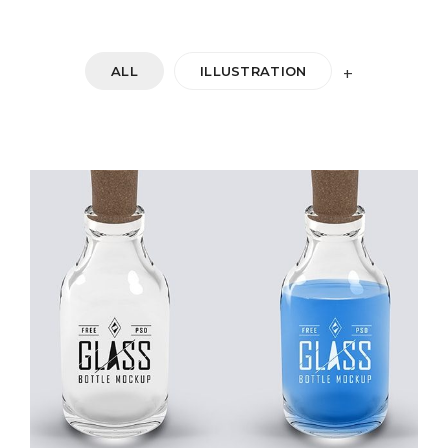
ALL
ILLUSTRATION
+
DOUBLE GLASS
Startup Work