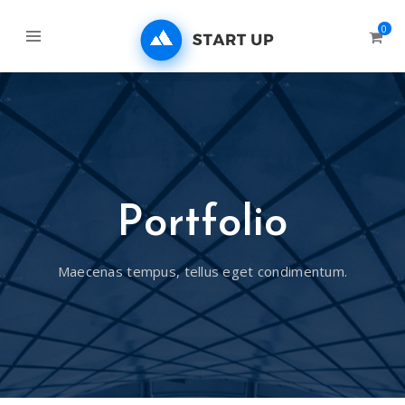
0
Portfolio
Maecenas tempus, tellus eget condimentum.