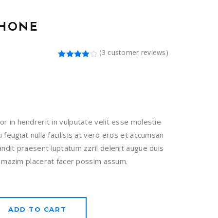
PHONE
(
3
customer reviews)
Rated
3
4.00
out
of 5
based
on
customer
ratings
or in hendrerit in vulputate velit esse molestie
 feugiat nulla facilisis at vero eros et accumsan
landit praesent luptatum zzril delenit augue duis
si. mazim placerat facer possim assum.
ADD TO CART