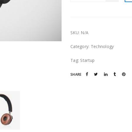
SKU:
N/A
Category:
Technology
Tag:
Startup
SHARE