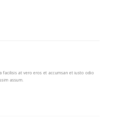
a facilisis at vero eros et accumsan et iusto odio
possim assum.