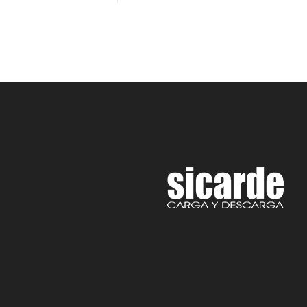
Rated
5.00
out of 5