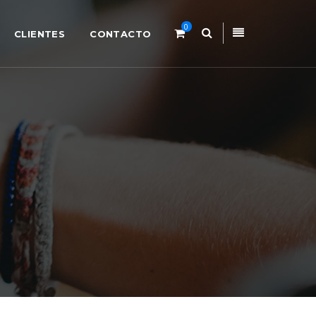
0
CLIENTES
CONTACTO