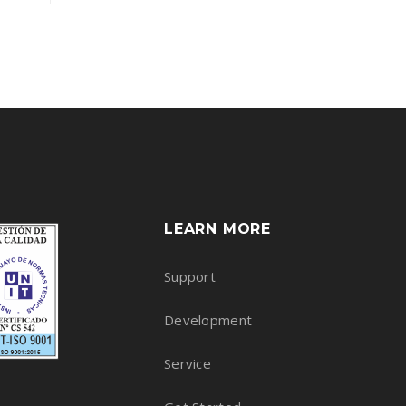
Rated
4.50
out of 5
LEARN MORE
Support
Development
Service