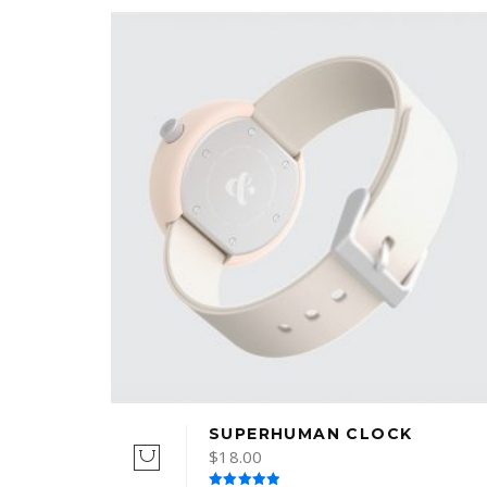
SUPERHUMAN CLOCK
$
18.00