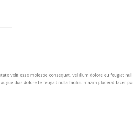
utate velit esse molestie consequat, vel illum dolore eu feugiat null
t augue duis dolore te feugait nulla facilisi. mazim placerat facer 