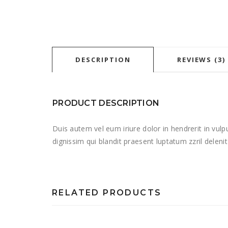
DESCRIPTION
REVIEWS (3)
PRODUCT DESCRIPTION
Duis autem vel eum iriure dolor in hendrerit in vulp
dignissim qui blandit praesent luptatum zzril deleni
RELATED PRODUCTS