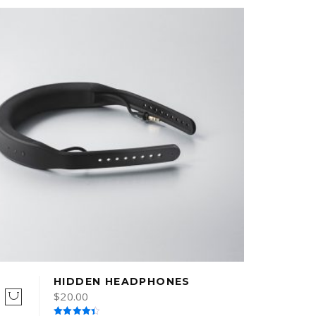
HIDDEN HEADPHONES
$
20.00