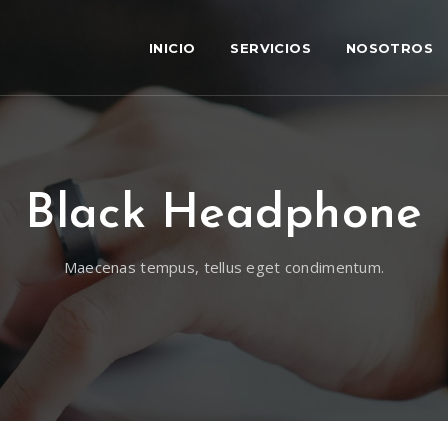
INICIO
SERVICIOS
NOSOTROS
Black Headphone
Maecenas tempus, tellus eget condimentum.