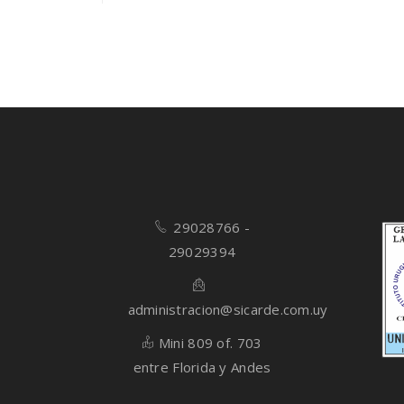
Rated
4.00
out
of 5
29028766 -
29029394
administracion@sicarde.com.uy
Mini 809 of. 703
entre Florida y Andes