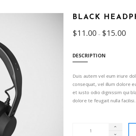
BLACK HEAD
$
11.00
$
15.00
–
DESCRIPTION
Duis autem vel eum iriure dol
consequat, vel illum dolore eu
et iusto odio dignissim qui b
dolore te feugait nulla facili