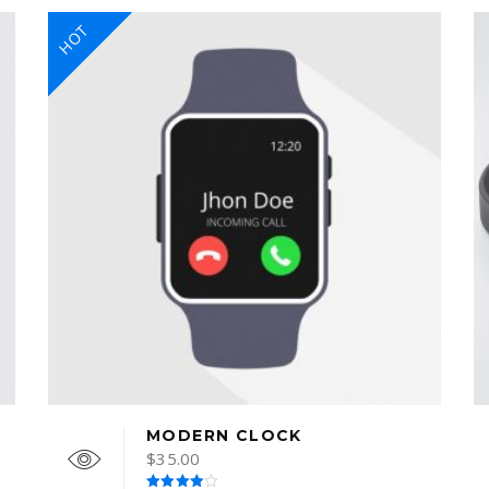
HOT
MODERN CLOCK
$
35.00