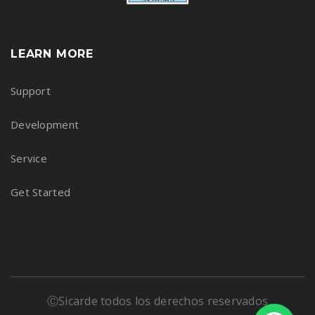
LEARN MORE
Support
Development
Service
Get Started
ⒸSicarde todos los derechos reservados