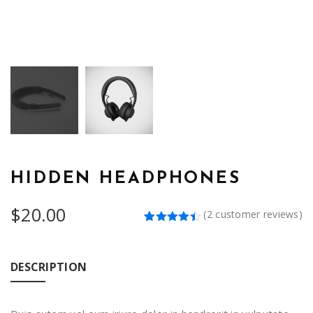
HIDDEN HEADPHONES
$
20.00
(
2
customer reviews)
Rated
2
4.50
out
of 5
based on
DESCRIPTION
customer
ratings