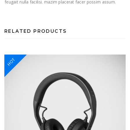
feugait nulla facilisi. mazim placerat facer possim assum.
RELATED PRODUCTS
HOT