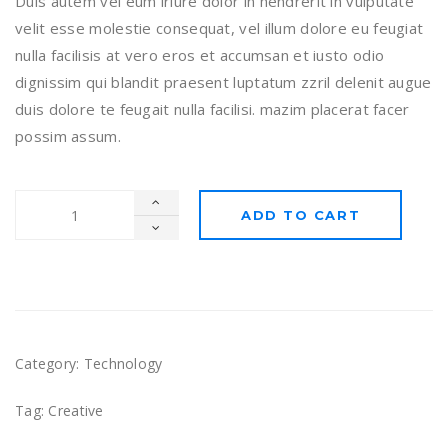
Duis autem vel eum iriure dolor in hendrerit in vulputate
velit esse molestie consequat, vel illum dolore eu feugiat
nulla facilisis at vero eros et accumsan et iusto odio
dignissim qui blandit praesent luptatum zzril delenit augue
duis dolore te feugait nulla facilisi. mazim placerat facer
possim assum.
ADD TO CART
Category:
Technology
Tag:
Creative