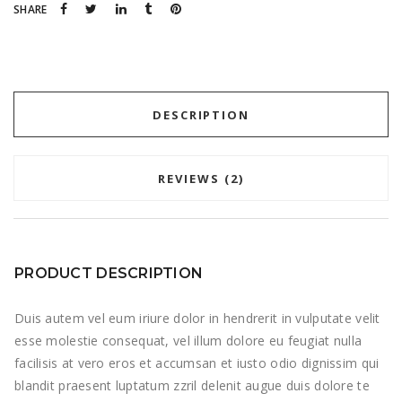
SHARE
DESCRIPTION
REVIEWS (2)
PRODUCT DESCRIPTION
Duis autem vel eum iriure dolor in hendrerit in vulputate velit
esse molestie consequat, vel illum dolore eu feugiat nulla
facilisis at vero eros et accumsan et iusto odio dignissim qui
blandit praesent luptatum zzril delenit augue duis dolore te