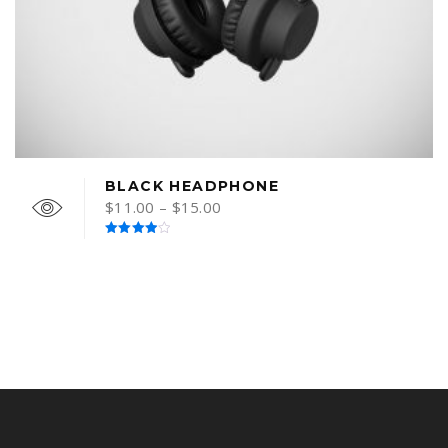
BLACK HEADPHONE
$
11.00
–
$
15.00
Rated
4.00
out
of 5