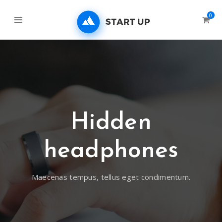
0
Hidden
headphones
Maecenas tempus, tellus eget condimentum.