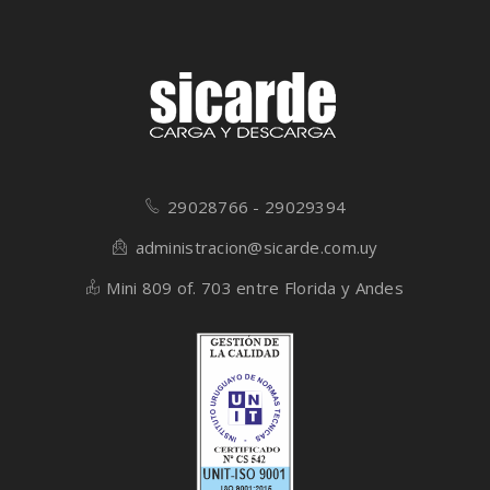
29028766 - 29029394
administracion@sicarde.com.uy
Mini 809 of. 703 entre Florida y Andes