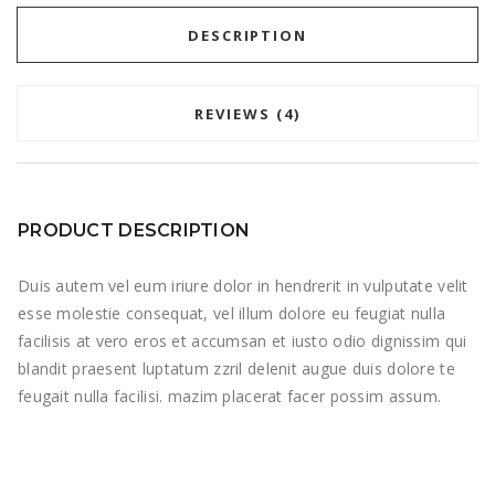
DESCRIPTION
REVIEWS (4)
PRODUCT DESCRIPTION
Duis autem vel eum iriure dolor in hendrerit in vulputate velit
esse molestie consequat, vel illum dolore eu feugiat nulla
facilisis at vero eros et accumsan et iusto odio dignissim qui
blandit praesent luptatum zzril delenit augue duis dolore te
feugait nulla facilisi. mazim placerat facer possim assum.