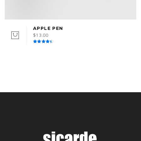
APPLE PEN
$
13.00
Rated
4.50
out of 5