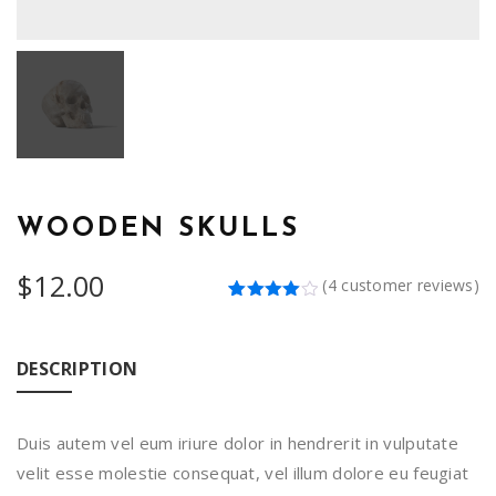
WOODEN SKULLS
$
12.00
(
4
customer reviews)
Rated
4
4.00
out
of 5
based
DESCRIPTION
on
customer
ratings
Duis autem vel eum iriure dolor in hendrerit in vulputate
velit esse molestie consequat, vel illum dolore eu feugiat