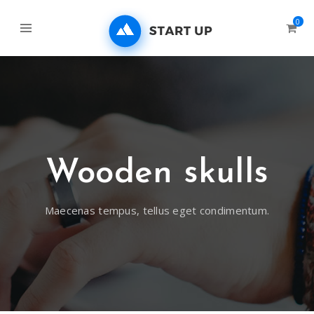
0
Wooden skulls
Maecenas tempus, tellus eget condimentum.