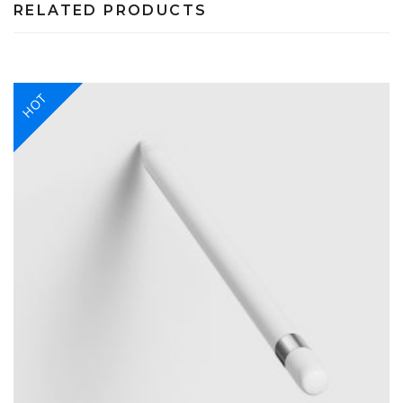
RELATED PRODUCTS
HOT