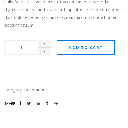
nulla facilisis at vero eros et accumsan et iusto odio
dignissim qui blandit praesent luptatum zzril delenit augue
duis dolore te feugait nulla facilisi. mazim placerat facer
possim assum.
ADD TO CART
Category:
Decorations
SHARE