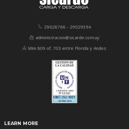
29028766 - 29029394
administracion@sicarde.com.uy
Mini 809 of. 703 entre Florida y Andes
LEARN MORE