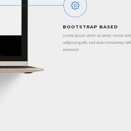
BOOTSTRAP BASED
Lorem ipsum dolor sit amet, conse cte
adipiscing elit, sed diam nonummy nib
euismod .