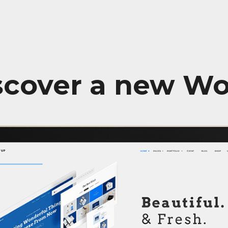
scover a new Wo