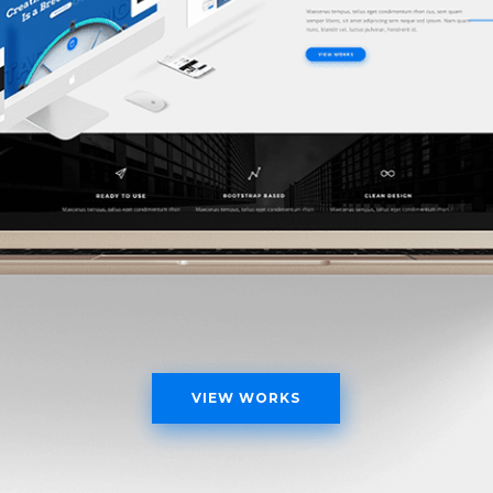
VIEW WORKS