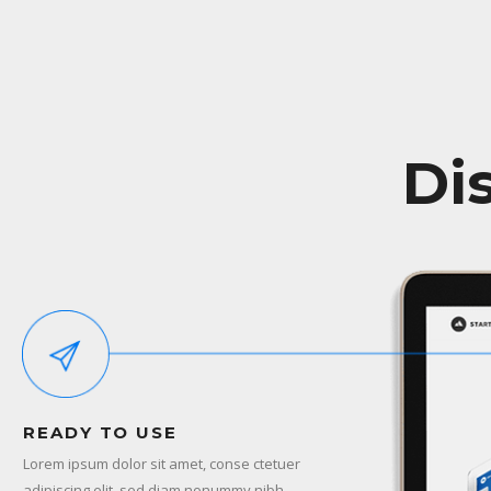
Di
READY TO USE
Lorem ipsum dolor sit amet, conse ctetuer
adipiscing elit, sed diam nonummy nibh