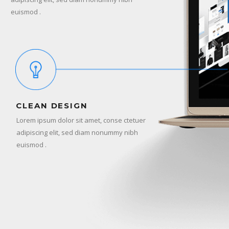
euismod .
CLEAN DESIGN
Lorem ipsum dolor sit amet, conse ctetuer
adipiscing elit, sed diam nonummy nibh
euismod .