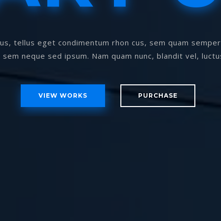
s, tellus eget condimentum rhon cus, sem quam semper l
g sem neque sed ipsum. Nam quam nunc, blandit vel, luctus
VIEW WORKS
PURCHASE