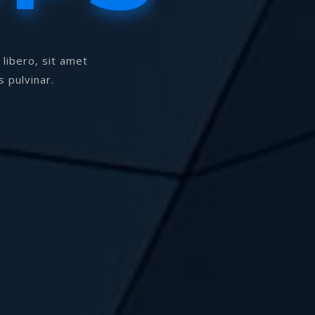
ibero, sit amet
 pulvinar.